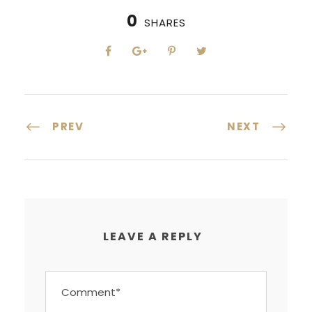
0
SHARES
PREV
NEXT
LEAVE A REPLY