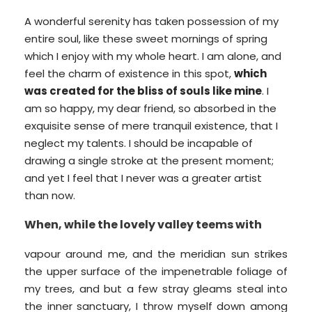
A wonderful serenity has taken possession of my
entire soul, like these sweet mornings of spring
which I enjoy with my whole heart. I am alone, and
feel the charm of existence in this spot,
which
was created for the bliss of souls like mine
. I
am so happy, my dear friend, so absorbed in the
exquisite sense of mere tranquil existence, that I
neglect my talents. I should be incapable of
drawing a single stroke at the present moment;
and yet I feel that I never was a greater artist
than now.
When, while the lovely valley teems with
vapour around me, and the meridian sun strikes
the upper surface of the impenetrable foliage of
my trees, and but a few stray gleams steal into
the inner sanctuary, I throw myself down among