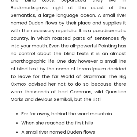
Bookmarksgrove right at the coast of the
Semantics, a large language ocean. A small river
named Duden flows by their place and supplies it
with the necessary regelialia. It is a paradisematic
country, in which roasted parts of sentences fly
into your mouth. Even the all-powerful Pointing has
no control about the blind texts it is an almost
unorthographic life One day however a small line
of blind text by the name of Lorem Ipsum decided
to leave for the far World of Grammar. The Big
Oxmox advised her not to do so, because there
were thousands of bad Commas, wild Question
Marks and devious Semikoli, but the Littl
Far far away, behind the word mountain
When she reached the first hills
A small river named Duden flows