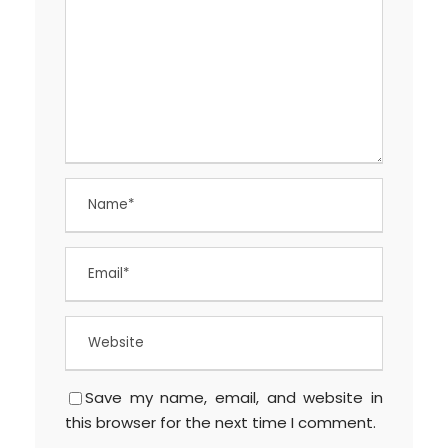
Save my name, email, and website in
this browser for the next time I comment.