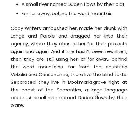
A small river named Duden flows by their plat.
Far far away, behind the word mountain
Copy Writers ambushed her, made her drunk with
Longe and Parole and dragged her into their
agency, where they abused her for their projects
again and again. And if she hasn’t been rewritten,
then they are still using her.Far far away, behind
the word mountains, far from the countries
Vokalia and Consonantia, there live the blind texts.
Separated they live in Bookmarksgrove right at
the coast of the Semantics, a large language
ocean. A small river named Duden flows by their
plate.