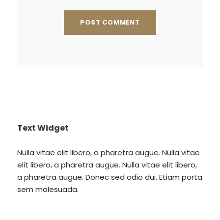
Text Widget
Nulla vitae elit libero, a pharetra augue. Nulla vitae
elit libero, a pharetra augue. Nulla vitae elit libero,
a pharetra augue. Donec sed odio dui. Etiam porta
sem malesuada.