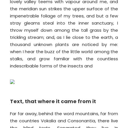
lovely valley teems with vapour around me, and
the meridian sun strikes the upper surface of the
impenetrable foliage of my trees, and but a few
stray gleams steal into the inner sanctuary, I
throw myself down among the tall grass by the
trickling stream; and, as I lie close to the earth, a
thousand unknown plants are noticed by me:
when I hear the buzz of the little world among the
stalks, and grow familiar with the countless
indescribable forms of the insects and
Text, that where it came from it
Far far away, behind the word mountains, far from
the countries Vokalia and Consonantia, there live
the blind texts. Separated they live in