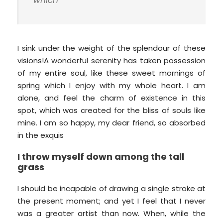
which
I sink under the weight of the splendour of these
visions!A wonderful serenity has taken possession
of my entire soul, like these sweet mornings of
spring which I enjoy with my whole heart. I am
alone, and feel the charm of existence in this
spot, which was created for the bliss of souls like
mine. I am so happy, my dear friend, so absorbed
in the exquis
I throw myself down among the tall
grass
I should be incapable of drawing a single stroke at
the present moment; and yet I feel that I never
was a greater artist than now. When, while the