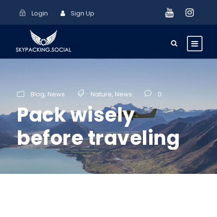
Login
Sign Up
Blog
,
News
Nature
,
News
0
Pack wisely
before traveling