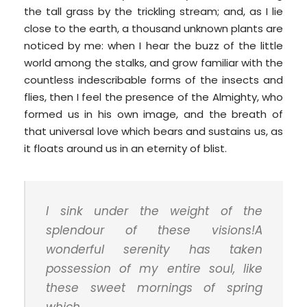
the tall grass by the trickling stream; and, as I lie
close to the earth, a thousand unknown plants are
noticed by me: when I hear the buzz of the little
world among the stalks, and grow familiar with the
countless indescribable forms of the insects and
flies, then I feel the presence of the Almighty, who
formed us in his own image, and the breath of
that universal love which bears and sustains us, as
it floats around us in an eternity of blist.
I sink under the weight of the
splendour of these visions!A
wonderful serenity has taken
possession of my entire soul, like
these sweet mornings of spring