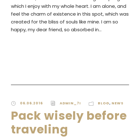
which I enjoy with my whole heart. I am alone, and
feel the charm of existence in this spot, which was
created for the bliss of souls like mine. I am so
happy, my dear friend, so absorbed in...
READ MORE
06.06.2016
ADMIN_7I
BLOG
,
NEWS
Pack wisely before
traveling