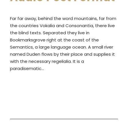
a
y
Far far away, behind the word mountains, far from
e
the countries Vokalia and Consonantia, there live
r
the blind texts. Separated they live in
Bookmarksgrove right at the coast of the
Semantics, a large language ocean. A small river
named Duden flows by their place and supplies it
with the necessary regelialia. It is a
paradisematic...
READ MORE