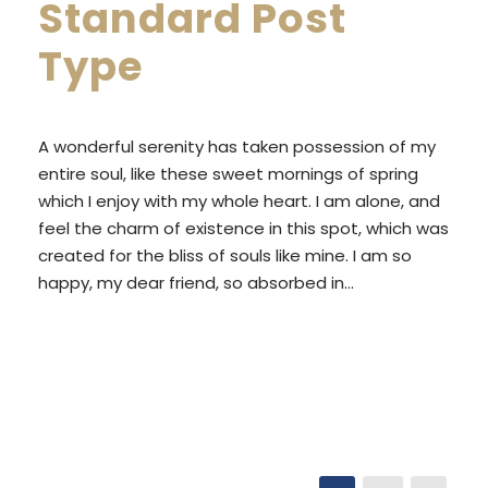
Standard Post
Type
A wonderful serenity has taken possession of my
entire soul, like these sweet mornings of spring
which I enjoy with my whole heart. I am alone, and
feel the charm of existence in this spot, which was
created for the bliss of souls like mine. I am so
happy, my dear friend, so absorbed in...
READ MORE