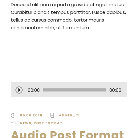
Donec id elit non mi porta gravida at eget metus.
Curabitur blandit tempus porttitor. Fusce dapibus,
tellus ac cursus commodo, tortor mauris
condimentum nibh, ut fermentum...
READ MORE
A
00:00
00:00
u
d
i
06.06.2016
ADMIN_7I
o
NEWS
,
POST FORMAT
P
Audio Post Format
l