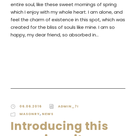
entire soul, like these sweet mornings of spring
which I enjoy with my whole heart. I am alone, and
feel the charm of existence in this spot, which was
created for the bliss of souls like mine. I am so
happy, my dear friend, so absorbed in...
READ MORE
06.06.2016
ADMIN_7I
MASONRY
,
NEWS
Introducing this