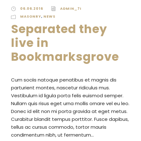
06.06.2016
ADMIN_7I
MASONRY
,
NEWS
Separated they
live in
Bookmarksgrove
Cum sociis natoque penatibus et magnis dis
parturient montes, nascetur ridiculus mus.
Vestibulum id ligula porta felis euismod semper.
Nullam quis risus eget urna mollis ornare vel eu leo.
Donec id elit non mi porta gravida at eget metus.
Curabitur blandit tempus porttitor. Fusce dapibus,
tellus ac cursus commodo, tortor mauris
condimentum nibh, ut fermentum...