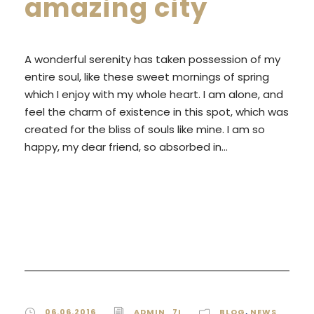
amazing city
A wonderful serenity has taken possession of my
entire soul, like these sweet mornings of spring
which I enjoy with my whole heart. I am alone, and
feel the charm of existence in this spot, which was
created for the bliss of souls like mine. I am so
happy, my dear friend, so absorbed in...
READ MORE
06.06.2016
ADMIN_7I
BLOG
,
NEWS