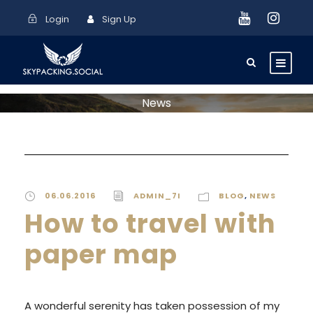
Login
Sign Up
News
06.06.2016
ADMIN_7I
BLOG
,
NEWS
How to travel with
paper map
A wonderful serenity has taken possession of my