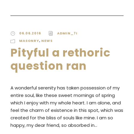
06.06.2016
ADMIN_7I
MASONRY
,
NEWS
Pityful a rethoric
question ran
A wonderful serenity has taken possession of my
entire soul, like these sweet mornings of spring
which I enjoy with my whole heart. I am alone, and
feel the charm of existence in this spot, which was
created for the bliss of souls like mine. I am so
happy, my dear friend, so absorbed in...