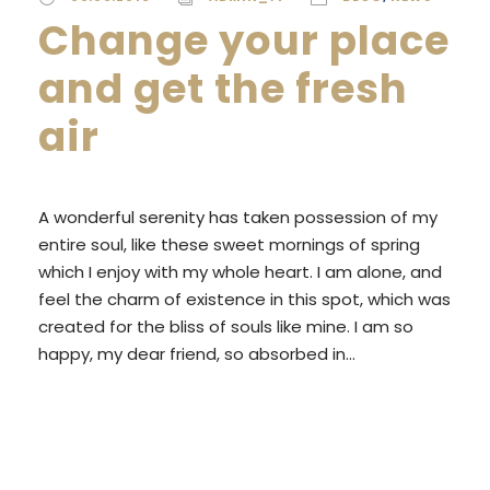
Change your place
and get the fresh
air
A wonderful serenity has taken possession of my
entire soul, like these sweet mornings of spring
which I enjoy with my whole heart. I am alone, and
feel the charm of existence in this spot, which was
created for the bliss of souls like mine. I am so
happy, my dear friend, so absorbed in...
READ MORE