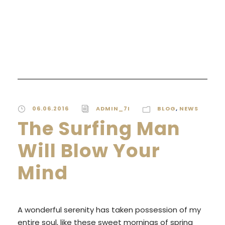
READ MORE
06.06.2016
ADMIN_7I
BLOG
,
NEWS
The Surfing Man
Will Blow Your
Mind
A wonderful serenity has taken possession of my
entire soul, like these sweet mornings of spring