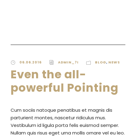
READ MORE
06.06.2016
ADMIN_7I
BLOG
,
NEWS
Even the all-
powerful Pointing
Cum sociis natoque penatibus et magnis dis
parturient montes, nascetur ridiculus mus.
Vestibulum id ligula porta felis euismod semper.
Nullam quis risus eget urna mollis ornare vel eu leo.