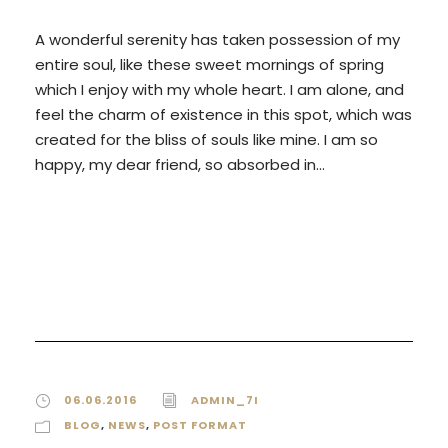
A wonderful serenity has taken possession of my
entire soul, like these sweet mornings of spring
which I enjoy with my whole heart. I am alone, and
feel the charm of existence in this spot, which was
created for the bliss of souls like mine. I am so
happy, my dear friend, so absorbed in...
READ MORE
06.06.2016
ADMIN_7I
BLOG
,
NEWS
,
POST FORMAT