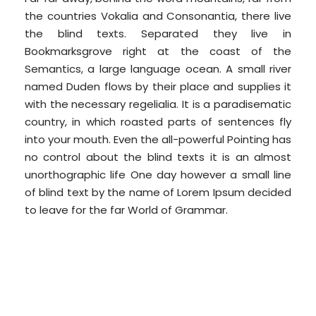
the countries Vokalia and Consonantia, there live
the blind texts. Separated they live in
Bookmarksgrove right at the coast of the
Semantics, a large language ocean. A small river
named Duden flows by their place and supplies it
with the necessary regelialia. It is a paradisematic
country, in which roasted parts of sentences fly
into your mouth. Even the all-powerful Pointing has
no control about the blind texts it is an almost
unorthographic life One day however a small line
of blind text by the name of Lorem Ipsum decided
to leave for the far World of Grammar.