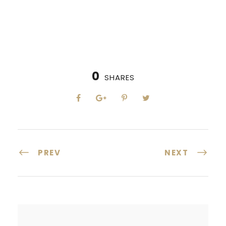
0
SHARES
PREV
NEXT