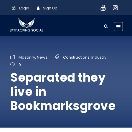
Login
Sign Up
Masonry
,
News
Constructions
,
Industry
0
Separated they
live in
Bookmarksgrove