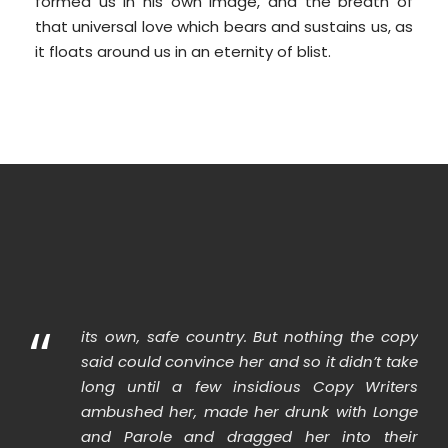
formed us in his own image, and the breath of
that universal love which bears and sustains us, as
it floats around us in an eternity of blist.
“
its own, safe country. But nothing the copy
said could convince her and so it didn’t take
long until a few insidious Copy Writers
ambushed her, made her drunk with Longe
and Parole and dragged her into their