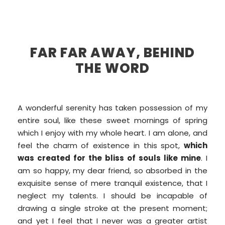
FAR FAR AWAY, BEHIND
THE WORD
A wonderful serenity has taken possession of my
entire soul, like these sweet mornings of spring
which I enjoy with my whole heart. I am alone, and
feel the charm of existence in this spot,
which
was created for the bliss of souls like mine
. I
am so happy, my dear friend, so absorbed in the
exquisite sense of mere tranquil existence, that I
neglect my talents. I should be incapable of
drawing a single stroke at the present moment;
and yet I feel that I never was a greater artist