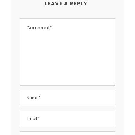
LEAVE A REPLY