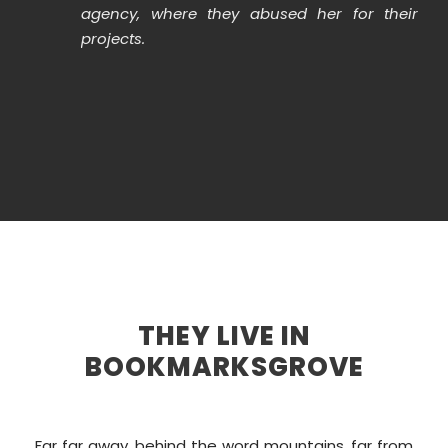
agency, where they abused her for their
projects.
THEY LIVE IN
BOOKMARKSGROVE
Far far away, behind the word mountains, far from