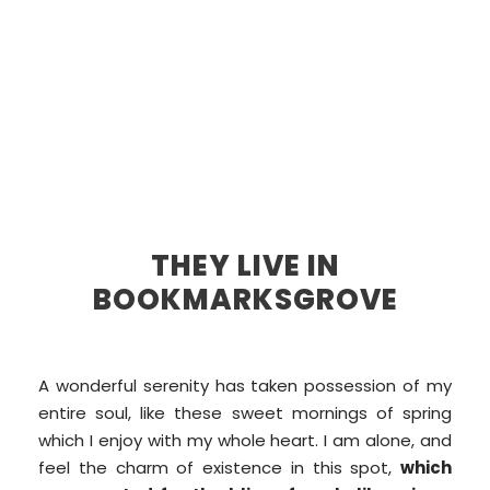
THEY LIVE IN
BOOKMARKSGROVE
A wonderful serenity has taken possession of my
entire soul, like these sweet mornings of spring
which I enjoy with my whole heart. I am alone, and
feel the charm of existence in this spot,
which