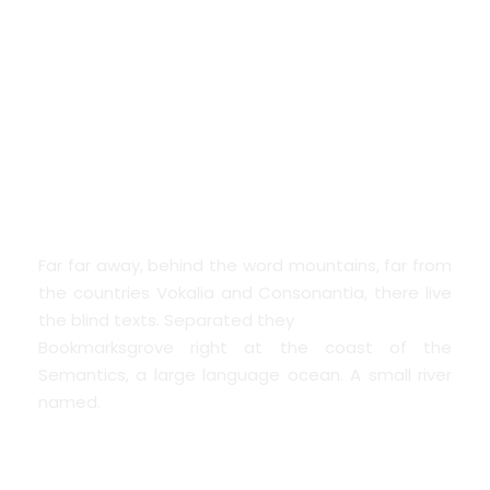
THE BIG OXMOX
ADVISED HER
Far far away, behind the word mountains, far from
the countries Vokalia and Consonantia, there live
the blind texts. Separated they
Bookmarksgrove right at the coast of the
Semantics, a large language ocean. A small river
named.