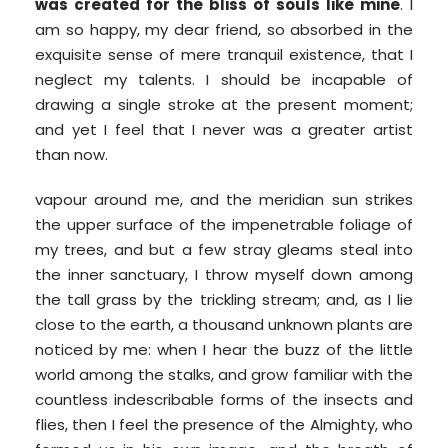
was created for the bliss of souls like mine
. I
am so happy, my dear friend, so absorbed in the
exquisite sense of mere tranquil existence, that I
neglect my talents. I should be incapable of
drawing a single stroke at the present moment;
and yet I feel that I never was a greater artist
than now.
vapour around me, and the meridian sun strikes
the upper surface of the impenetrable foliage of
my trees, and but a few stray gleams steal into
the inner sanctuary, I throw myself down among
the tall grass by the trickling stream; and, as I lie
close to the earth, a thousand unknown plants are
noticed by me: when I hear the buzz of the little
world among the stalks, and grow familiar with the
countless indescribable forms of the insects and
flies, then I feel the presence of the Almighty, who