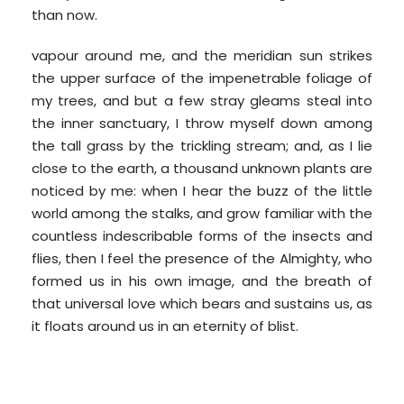
than now.
vapour around me, and the meridian sun strikes
the upper surface of the impenetrable foliage of
my trees, and but a few stray gleams steal into
the inner sanctuary, I throw myself down among
the tall grass by the trickling stream; and, as I lie
close to the earth, a thousand unknown plants are
noticed by me: when I hear the buzz of the little
world among the stalks, and grow familiar with the
countless indescribable forms of the insects and
flies, then I feel the presence of the Almighty, who
formed us in his own image, and the breath of
that universal love which bears and sustains us, as
it floats around us in an eternity of blist.