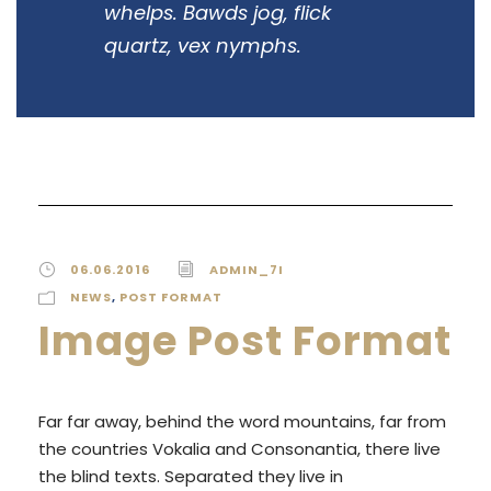
whelps. Bawds jog, flick
quartz, vex nymphs.
06.06.2016
ADMIN_7I
NEWS
,
POST FORMAT
Image Post Format
Far far away, behind the word mountains, far from
the countries Vokalia and Consonantia, there live
the blind texts. Separated they live in