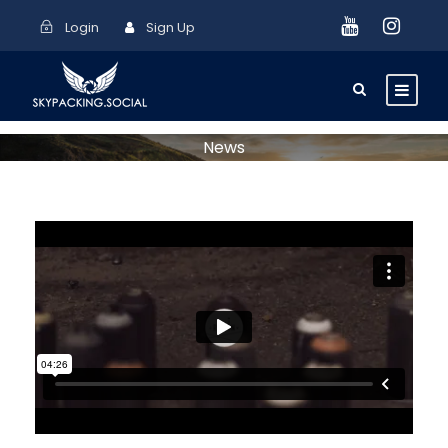
Login
Sign Up
News