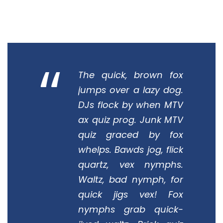
“
The quick, brown fox
jumps over a lazy dog.
DJs flock by when MTV
ax quiz prog. Junk MTV
quiz graced by fox
whelps. Bawds jog, flick
quartz, vex nymphs.
Waltz, bad nymph, for
quick jigs vex! Fox
nymphs grab quick-