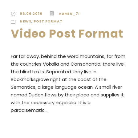
06.06.2016
ADMIN_7I
NEWS
,
POST FORMAT
Video Post Format
Far far away, behind the word mountains, far from
the countries Vokalia and Consonantia, there live
the blind texts. Separated they live in
Bookmarksgrove right at the coast of the
Semantics, a large language ocean. A small river
named Duden flows by their place and supplies it
with the necessary regelialia. It is a
paradisematic...
READ MORE