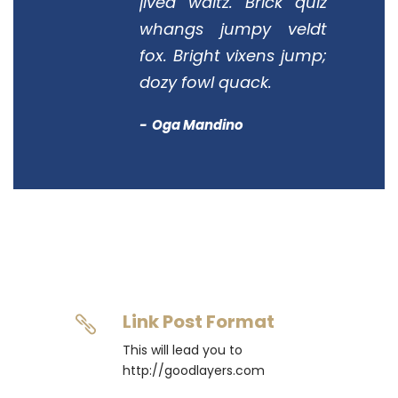
jived waltz. Brick quiz
whangs jumpy veldt
fox. Bright vixens jump;
dozy fowl quack.
Oga Mandino
Link Post Format
This will lead you to
http://goodlayers.com