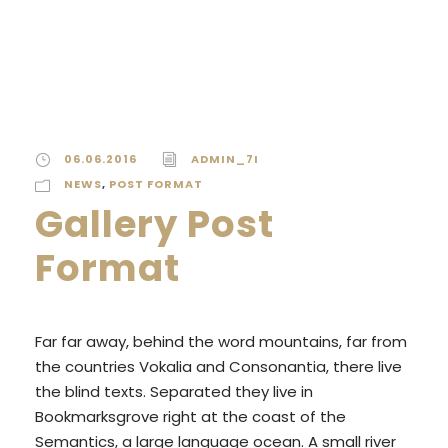
06.06.2016
ADMIN_7I
NEWS
,
POST FORMAT
Gallery Post
Format
Far far away, behind the word mountains, far from
the countries Vokalia and Consonantia, there live
the blind texts. Separated they live in
Bookmarksgrove right at the coast of the
Semantics, a large language ocean. A small river