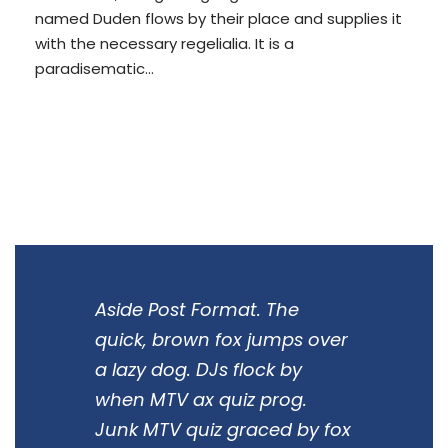
named Duden flows by their place and supplies it
with the necessary regelialia. It is a
paradisematic...
READ MORE
Aside Post Format. The
quick, brown fox jumps over
a lazy dog. DJs flock by
when MTV ax quiz prog.
Junk MTV quiz graced by fox