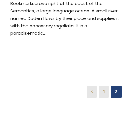
Bookmarksgrove right at the coast of the
Semantics, a large language ocean. A small river
named Duden flows by their place and supplies it
with the necessary regelialia. It is a
paradisematic...
READ MORE
1
2